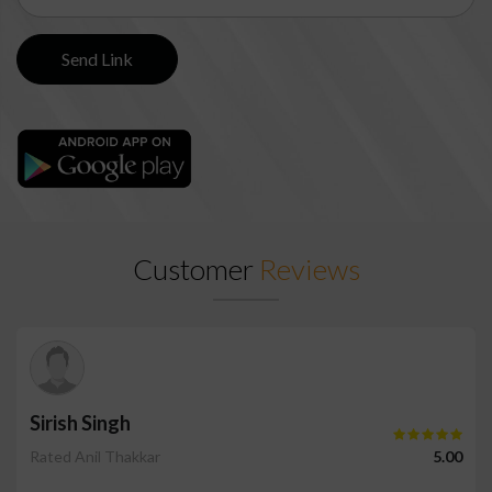
Customer
Reviews
Sirish Singh
Rated Anil Thakkar
5.00