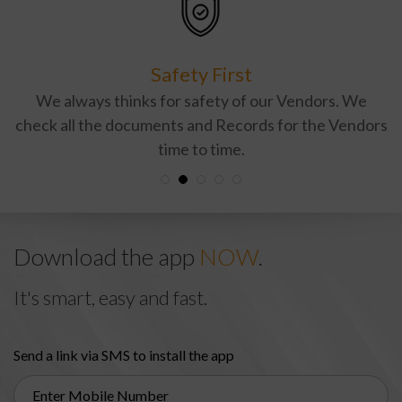
Safety First
We always thinks for safety of our Vendors. We
check all the documents and Records for the Vendors
time to time.
Download the app
NOW
.
It's smart, easy and fast.
Send a link via SMS to install the app