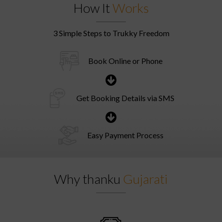
How It
Works
3 Simple Steps to Trukky Freedom
Book Online or Phone
Get Booking Details via SMS
Easy Payment Process
Why thanku
Gujarati