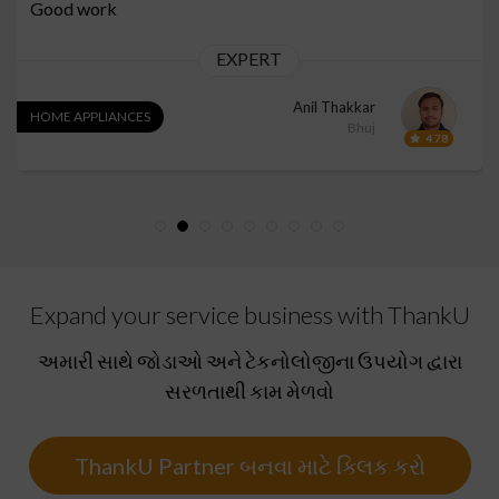
Good work
EXPERT
Anil Thakkar
HOME APPLIANCES
Bhuj
4.78
Expand your service business with ThankU
અમારી સાથે જોડાઓ અને ટેકનોલોજીના ઉપયોગ દ્વારા
સરળતાથી કામ મેળવો
ThankU Partner બનવા માટે ક્લિક કરો