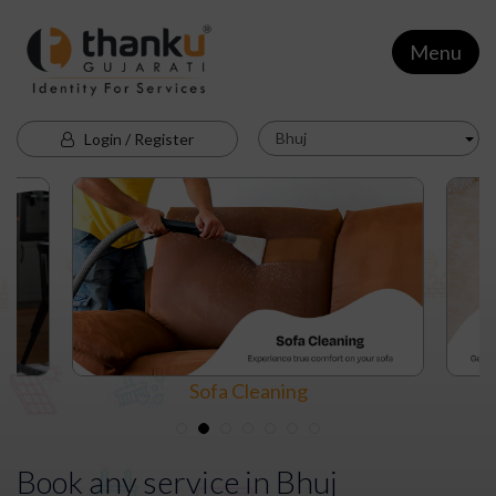
Menu
Bhuj
Login / Register
Sofa Cleaning
Book any service in
Bhuj