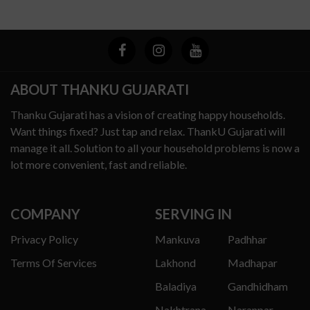
ABOUT THANKU GUJARATI
Thanku Gujarati has a vision of creating happy households.
Want things fixed? Just tap and relax. ThankU Gujarati will
manage it all. Solution to all your household problems is now a
lot more convenient, fast and reliable.
COMPANY
SERVING IN
Privacy Policy
Mankuva
Padhhar
Terms Of Services
Lakhond
Madhapar
Baladiya
Gandhidham
Nakhtrana
Naranpar