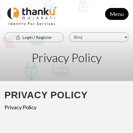
Menu
Bhuj
Login / Register
Privacy Policy
PRIVACY POLICY
Privacy Policy