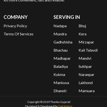
COMPANY
SERVING IN
Privacy Policy
Nadapa
Bhuj
Terms Of Services
Mundra
Kera
Gadhshisha
Mirzapar
Bhachau
Kali Talavdi
Madhapar
Mandvi
Baladiya
Sukhpar
Kukma
Naranpar
Mankuva
Lakhond
Dhaneti
Mamuara
Copyright © 2019 Thanku Gujarati
Designed & Developed by
Opti Matrix