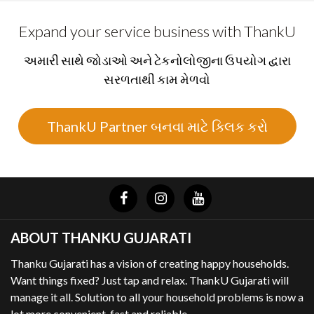
Expand your service business with ThankU
અમારી સાથે જોડાઓ અને ટેકનોલોજીના ઉપયોગ દ્વારા
સરળતાથી કામ મેળવો
ThankU Partner બનવા માટે ક્લિક કરો
ABOUT THANKU GUJARATI
Thanku Gujarati has a vision of creating happy households.
Want things fixed? Just tap and relax. ThankU Gujarati will
manage it all. Solution to all your household problems is now a
lot more convenient, fast and reliable.