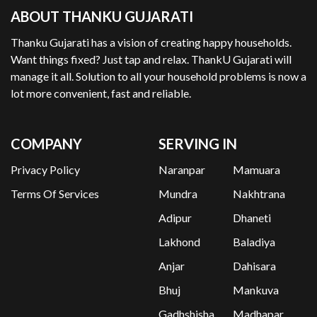
ABOUT THANKU GUJARATI
Thanku Gujarati has a vision of creating happy households.
Want things fixed? Just tap and relax. ThankU Gujarati will
manage it all. Solution to all your household problems is now a
lot more convenient, fast and reliable.
COMPANY
SERVING IN
Privacy Policy
Naranpar
Mamuara
Terms Of Services
Mundra
Nakhtrana
Adipur
Dhaneti
Lakhond
Baladiya
Anjar
Dahisara
Bhuj
Mankuva
Gadhshisha
Madhapar