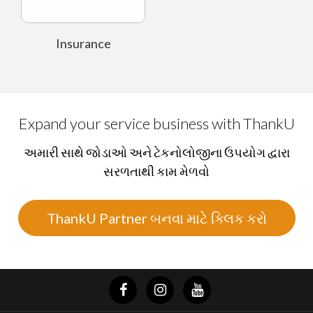
Insurance
Expand your service business with ThankU
અમારી સાથે જોડાઓ અને ટેકનોલોજીના ઉપયોગ દ્વારા
સરળતાથી કામ મેળવો
ThankU Partner બનવા માટે ક્લિક કરો