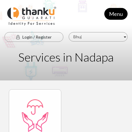
Menu
Bhuj
Login / Register
Services in Nadapa