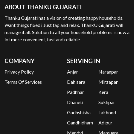
ABOUT THANKU GUJARATI
Thanku Gujarati has a vision of creating happy households.
Want things fixed? Just tap and relax. ThankU Gujarati will
manage it all. Solution to all your household problems is now a
lot more convenient, fast and reliable.
COMPANY
SERVING IN
Privacy Policy
Anjar
Naranpar
Terms Of Services
Dahisara
Mirzapar
Padhhar
Kera
Dhaneti
Sukhpar
Gadhshisha
Lakhond
Gandhidham
Adipur
Mandvi
Mamuara