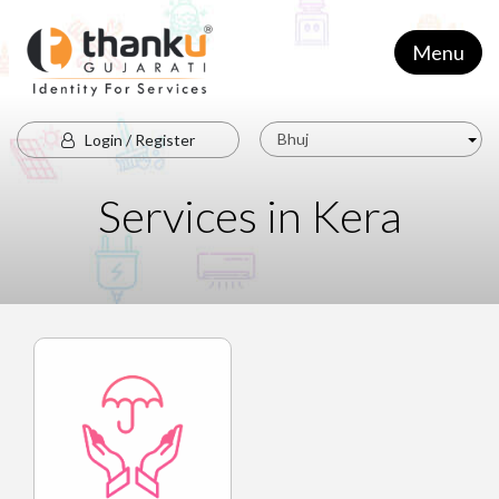
Menu
Bhuj
Login / Register
Services in Kera