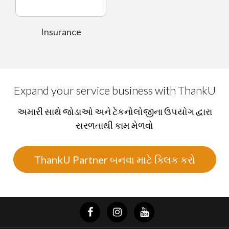
Insurance
Expand your service business with ThankU
અમારી સાથે જોડાઓ અને ટેકનોલોજીના ઉપયોગ દ્વારા
સરળતાથી કામ મેળવો
ThankU Partner બનવા માટે ક્લિક કરો