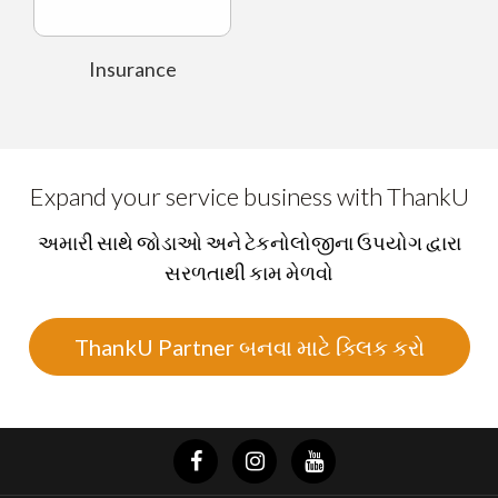
Insurance
Expand your service business with ThankU
અમારી સાથે જોડાઓ અને ટેકનોલોજીના ઉપયોગ દ્વારા
સરળતાથી કામ મેળવો
ThankU Partner બનવા માટે ક્લિક કરો