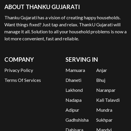
ABOUT THANKU GUJARATI
Thanku Gujarati has a vision of creating happy households.
Want things fixed? Just tap and relax. ThankU Gujarati will
manage it all. Solution to all your household problems is now a
lot more convenient, fast and reliable.
COMPANY
SERVING IN
Privacy Policy
Mamuara
Anjar
Terms Of Services
Dhaneti
Bhuj
Lakhond
Naranpar
Nadapa
Kali Talavdi
Adipur
Mundra
Gadhshisha
Sukhpar
Dahisara
Mandvi