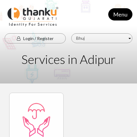
Menu
Bhuj
Login / Register
Services in Adipur