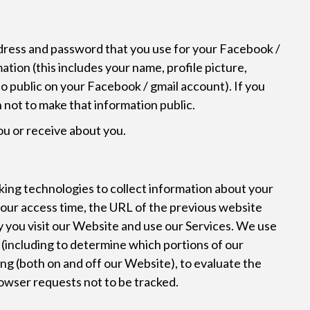
ddress and password that you use for your Facebook /
ation (this includes your name, profile picture,
 to public on your Facebook / gmail account). If you
n not to make that information public.
ou or receive about you.
S
king technologies to collect information about your
your access time, the URL of the previous website
y you visit our Website and use our Services. We use
s (including to determine which portions of our
ing (both on and off our Website), to evaluate the
rowser requests not to be tracked.