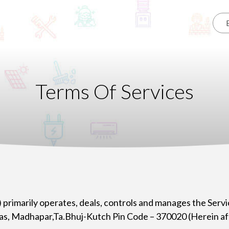
Terms Of Services
) primarily operates, deals, controls and manages the Servi
as, Madhapar,Ta.Bhuj-Kutch Pin Code – 370020 (Herein aft