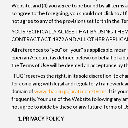
Website, and (4) you agree to be bound by all terms
so agree to the foregoing, you should not click to af
not agree to any of the provisions set forth in the Te
YOU SPECIFICALLY AGREE THAT BY USING THE 
CONTRACT ACT, 1872 AND ALL OTHER APPLIC
All references to "you" or "your," as applicable, mea
open an Account (as defined below) on behalf of a bu
the Terms of Use will be deemed an acceptance by tha
‘TUG’ reserves the right, in its sole discretion, to
for complying with legal and regulatory framework an
domain of
www.thanku gujarati.com/terms.
It is you
frequently. Your use of the Website following any am
not agree to abide by these or any future Terms of U
PRIVACY POLICY