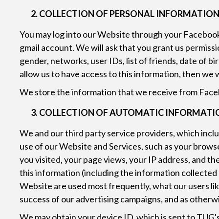
COLLECTION OF PERSONAL INFORMATION
You may log into our Website through your Facebook 
gmail account. We will ask that you grant us permissi
gender, networks, user IDs, list of friends, date of b
allow us to have access to this information, then we 
We store the information that we receive from Faceb
COLLECTION OF AUTOMATIC INFORMATION
We and our third party service providers, which incl
use of our Website and Services, such as your brows
you visited, your page views, your IP address, and t
this information (including the information collected
Website are used most frequently, what our users like
success of our advertising campaigns, and as otherwi
We may obtain your device ID, which is sent to TUG's