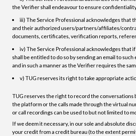
the Verifier shall endeavour to ensure confidentialit
iii) The Service Professional acknowledges that t
and their authorized users/partners/affiliates/contrac
documents, certificates, verification reports, referen
iv) The Service Professional acknowledges that if t
shall be entitled to do so by sending an email to suc
and in such a manner as the Verifier requires the sam
v) TUG reserves its right to take appropriate acti
TUG reserves the right to record the conversations
the platform or the calls made through the virtual n
or call recordings can be used to but not limited to 
If we deem it necessary, in our sole and absolute dis
your credit from a credit bureau (to the extent permit