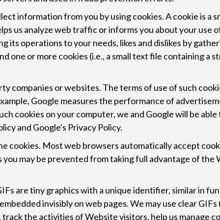
lect information from you by using cookies. A cookie is a s
lps us analyze web traffic or informs you about your use o
oring its operations to your needs, likes and dislikes by ga
 one or more cookies (i.e., a small text file containing a 
ty companies or websites. The terms of use of such cookies
r example, Google measures the performance of advertise
such cookies on your computer, we and Google will be able 
licy and Google's Privacy Policy.
ine cookies. Most web browsers automatically accept cooki
ies you may be prevented from taking full advantage of the
Fs are tiny graphics with a unique identifier, similar in fu
 embedded invisibly on web pages. We may use clear GIFs (a
track the activities of Website visitors, help us manage c