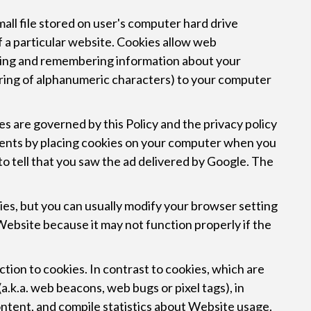
mall file stored on user's computer hard drive
f a particular website. Cookies allow web
thering and remembering information about your
string of alphanumeric characters) to your computer
 are governed by this Policy and the privacy policy
ments by placing cookies on your computer when you
to tell that you saw the ad delivered by Google. The
es, but you can usually modify your browser setting
 Website because it may not function properly if the
nction to cookies. In contrast to cookies, which are
.k.a. web beacons, web bugs or pixel tags), in
ontent, and compile statistics about Website usage.