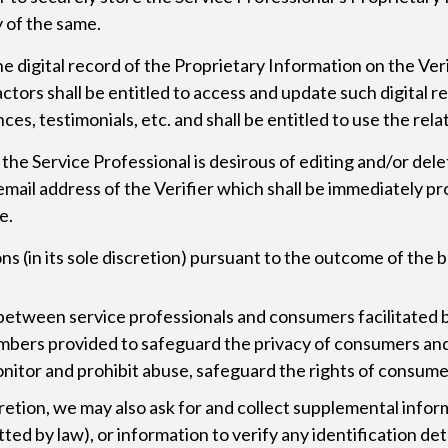
y of the same.
he digital record of the Proprietary Information on the Ver
tors shall be entitled to access and update such digital re
ces, testimonials, etc. and shall be entitled to use the rela
he Service Professional is desirous of editing and/or deleti
h email address of the Verifier which shall be immediately 
e.
ons (in its sole discretion) pursuant to the outcome of the
 between service professionals and consumers facilitate
umbers provided to safeguard the privacy of consumers and
monitor and prohibit abuse, safeguard the rights of consume
cretion, we may also ask for and collect supplemental infor
ted by law), or information to verify any identification det