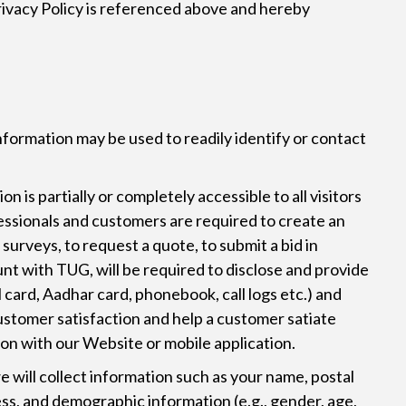
Privacy Policy is referenced above and hereby
nformation may be used to readily identify or contact
 is partially or completely accessible to all visitors
fessionals and customers are required to create an
 surveys, to request a quote, to submit a bid in
nt with TUG, will be required to disclose and provide
 card, Aadhar card, phonebook, call logs etc.) and
customer satisfaction and help a customer satiate
ion with our Website or mobile application.
will collect information such as your name, postal
ss, and demographic information (e.g., gender, age,