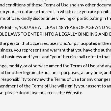
 and conditions of these Terms of Use and any other docume
firm your acceptance thereof, in which case you are prohib
rms of Use, kindly discontinue viewing or participating in 
WEBSITE, YOU ARE AT LEAST 18 YEARS OF AGE AND
ABLE LAWS TO ENTER INTO A LEGALLY BINDING AN
n the person that accesses, uses, and/or participates in th
siness, you represent and warrant that you have the autho
t business and "you" and "your" herein shall refer to that
 change, modify, or otherwise amend the Terms of Use, and
d for other legitimate business purposes, at any time, an
r responsibility to review the Terms of Use for any chang
endment of the Terms of Use will signify your assent to a
se, please do not use or access the Website