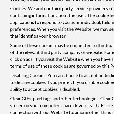
Cookies. We and our third party service providers col
containing information about the user. The cookie he
applications to respond to you as an individual, tail
preferences. When you visit the Website, we may send
that identifies your browser.
Some of these cookies may be connected to third-par
of the relevant third party company or website. Fo
click on ads. If you visit the Website when you have 
terms of use of these cookies are governed by this Po
Disabling Cookies. You can choose to accept or decl
to decline cookies if you prefer. If you disable cook
ability to accept cookies is disabled.
Clear GIFs, pixel tags and other technologies. Clear GI
stored on your computer's hard drive, clear GIFs are
connection with our Website to, among other things, 