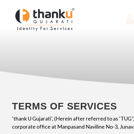
TERMS OF SERVICES
‘thank U Gujarati’, (Herein after referred to as ‘TUG’
corporate office at Manpasand Naviline No-3, Junav