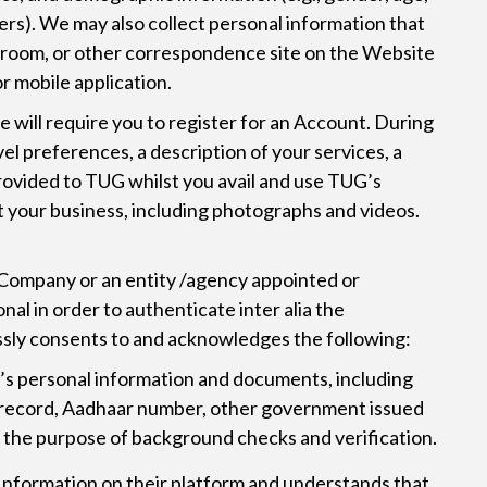
fers). We may also collect personal information that
at room, or other correspondence site on the Website
r mobile application.
e will require you to register for an Account. During
el preferences, a description of your services, a
provided to TUG whilst you avail and use TUG’s
ut your business, including photographs and videos.
 Company or an entity /agency appointed or
l in order to authenticate inter alia the
essly consents to and acknowledges the following:
l’s personal information and documents, including
nt record, Aadhaar number, other government issued
for the purpose of background checks and verification.
y Information on their platform and understands that