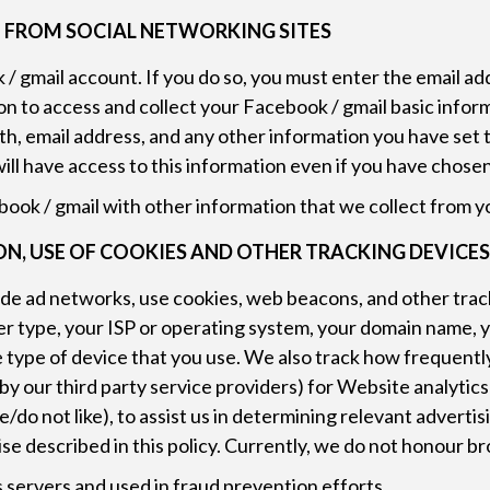
 FROM SOCIAL NETWORKING SITES
/ gmail account. If you do so, you must enter the email a
on to access and collect your Facebook / gmail basic inform
irth, email address, and any other information you have set
will have access to this information even if you have chose
ook / gmail with other information that we collect from y
, USE OF COOKIES AND OTHER TRACKING DEVICE
ude ad networks, use cookies, web beacons, and other trac
er type, your ISP or operating system, your domain name, 
he type of device that you use. We also track how frequentl
 by our third party service providers) for Website analytic
/do not like), to assist us in determining relevant advertis
se described in this policy. Currently, we do not honour b
 servers and used in fraud prevention efforts.