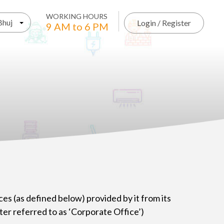
WORKING HOURS
Bhuj
Login / Register
9 AM to 6 PM
ces (as defined below) provided by it from its
er referred to as ‘Corporate Office’)