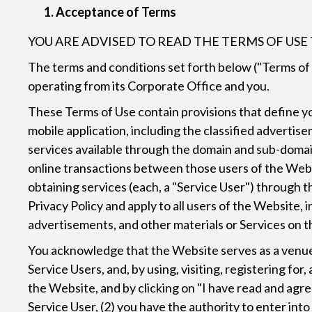
Acceptance of Terms
YOU ARE ADVISED TO READ THE TERMS OF US
The terms and conditions set forth below ("Terms of
operating from its Corporate Office and you.
These Terms of Use contain provisions that define your
mobile application, including the classified advertise
services available through the domain and sub-domain
online transactions between those users of the Webs
obtaining services (each, a "Service User") through 
Privacy Policy and apply to all users of the Website,
advertisements, and other materials or Services on 
You acknowledge that the Website serves as a venue 
Service Users, and, by using, visiting, registering fo
the Website, and by clicking on "I have read and agree
Service User, (2) you have the authority to enter int