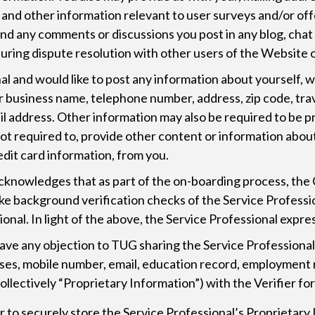
n, and other information relevant to user surveys and/or of
 and any comments or discussions you post in any blog, ch
uring dispute resolution with other users of the Website o
nal and would like to post any information about yourself, w
r business name, telephone number, address, zip code, trav
mail address. Other information may also be required to be 
 not required to, provide other content or information abo
dit card information, from you.
cknowledges that as part of the on-boarding process, the
 background verification checks of the Service Professiona
nal. In light of the above, the Service Professional expr
 have any objection to TUG sharing the Service Professiona
resses, mobile number, email, education record, employme
(collectively “Proprietary Information”) with the Verifier 
ier to securely store the Service Professional’s Proprietar