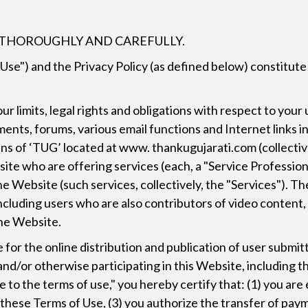
E THOROUGHLY AND CAREFULLY.
 Use") and the Privacy Policy (as defined below) constitu
 limits, legal rights and obligations with respect to your 
ments, forums, various email functions and Internet links i
s of ‘TUG’ located at www. thankugujarati.com (collectivel
ite who are offering services (each, a "Service Professio
the Website (such services, collectively, the "Services"). 
 including users who are also contributors of video content
the Website.
for the online distribution and publication of user submi
r, and/or otherwise participating in this Website, includin
 to the terms of use," you hereby certify that: (1) you are
o these Terms of Use, (3) you authorize the transfer of pa