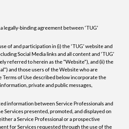
te a legally-binding agreement between ‘TUG’
use of and participation in (i) the ‘TUG’ website and
ncluding Social Media links and all content and ‘TUG’
y referred to herein as the "Website"), and (ii) the
nal") and those users of the Website who are
The Terms of Use described below incorporate the
, information, private and public messages,
tted information between Service Professionals and
g the Services presented, promoted, and displayed on
 either a Service Professional or a prospective
yment for Services requested through the use of the