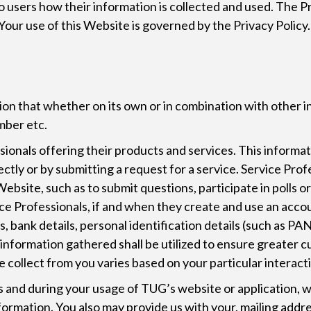
to users how their information is collected and used. The 
Your use of this Website is governed by the Privacy Policy.
N
ion that whether on its own or in combination with other i
mber etc.
nals offering their products and services. This information
ectly or by submitting a request for a service. Service Pro
ebsite, such as to submit questions, participate in polls or
ice Professionals, if and when they create and use an accou
, bank details, personal identification details (such as PAN
h information gathered shall be utilized to ensure greater 
 collect from you varies based on your particular interact
and during your usage of TUG’s website or application, we 
ormation. You also may provide us with your, mailing addre