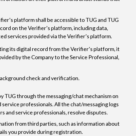
ifier’s platform shall be accessible to TUG and TUG
cord on the Verifier’s platform, including data,
ted services provided via the Verifier’s platform.
ng its digital record from the Verifier’s platform, it
provided by the Company to the Service Professional,
 background check and verification.
d by TUG through the messaging/chat mechanism on
 service professionals. All the chat/messaging logs
rs and service professionals, resolve disputes.
mation from third parties, such as information about
ails you provide during registration.