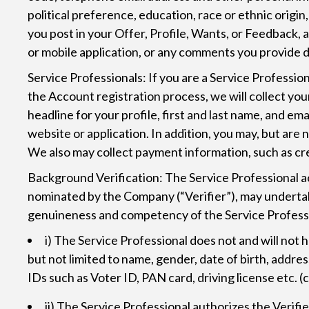
political preference, education, race or ethnic origi
you post in your Offer, Profile, Wants, or Feedback,
or mobile application, or any comments you provide d
Service Professionals: If you are a Service Professio
the Account registration process, we will collect you
headline for your profile, first and last name, and e
website or application. In addition, you may, but are
We also may collect payment information, such as cre
Background Verification: The Service Professional a
nominated by the Company (“Verifier”), may undertake
genuineness and competency of the Service Professio
i) The Service Professional does not and will not
but not limited to name, gender, date of birth, add
IDs such as Voter ID, PAN card, driving license etc. 
ii) The Service Professional authorizes the Verif