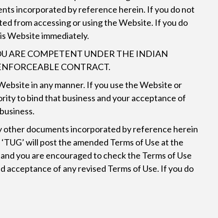
nts incorporated by reference herein. If you do not
ited from accessing or using the Website. If you do
this Website immediately.
 YOU ARE COMPETENT UNDER THE INDIAN
D ENFORCEABLE CONTRACT.
e Website in any manner. If you use the Website or
rity to bind that business and your acceptance of
 business.
 any other documents incorporated by reference herein
d ‘TUG’ will post the amended Terms of Use at the
es and you are encouraged to check the Terms of Use
nd acceptance of any revised Terms of Use. If you do