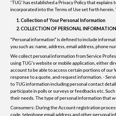
‘TUG’ has established a Privacy Policy that explains 
incorporated into the Terms of Use set forth herein. 
Collection of Your Personal Information
COLLECTION OF PERSONAL INFORMATIO
“Personal information” is defined to include informat
you such as: name, address, email address, phone nu
We collect personal information from Service Professio
using TUG’s website or mobile application, either dir
account to be able to access certain portions of our W
response to a quote, and request information. - Serv
to TUG information including personal contact details
participate in polls or surveys or feedbacks etc. Suc
their needs. The type of personal information that we
Consumers: During the Account registration process 
code, telephone email address and other personal inf