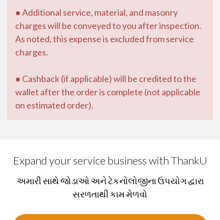
● Additional service, material, and masonry
charges will be conveyed to you after inspection.
As noted, this expense is excluded from service
charges.
● Cashback (if applicable) will be credited to the
wallet after the order is complete (not applicable
on estimated order).
Expand your service business with ThankU
અમારી સાથે જોડાઓ અને ટેકનોલોજીના ઉપયોગ દ્વારા
સરળતાથી કામ મેળવો