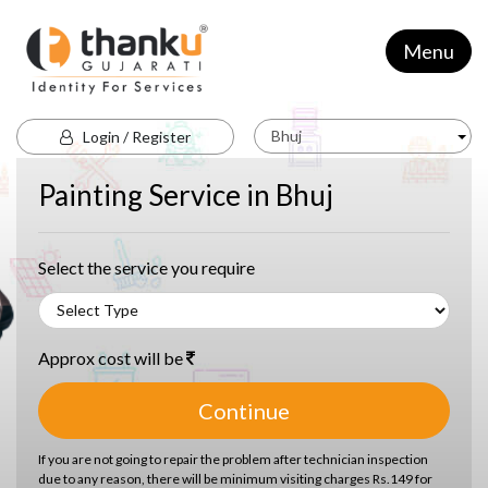
Menu
Bhuj
Login / Register
Painting Service in Bhuj
Select the service you require
Approx cost will be
Continue
If you are not going to repair the problem after technician inspection
due to any reason, there will be minimum visiting charges Rs.149 for