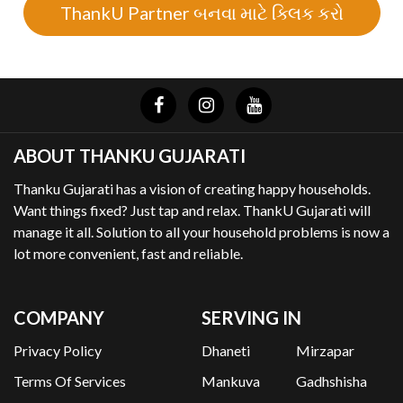
ThankU Partner બનવા માટે ક્લિક કરો
ABOUT THANKU GUJARATI
Thanku Gujarati has a vision of creating happy households.
Want things fixed? Just tap and relax. ThankU Gujarati will
manage it all. Solution to all your household problems is now a
lot more convenient, fast and reliable.
COMPANY
SERVING IN
Privacy Policy
Dhaneti
Mirzapar
Terms Of Services
Mankuva
Gadhshisha