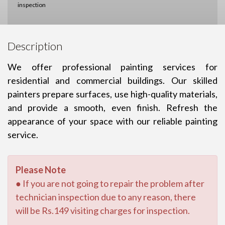
inspection
Description
We offer professional painting services for
residential and commercial buildings. Our skilled
painters prepare surfaces, use high-quality materials,
and provide a smooth, even finish. Refresh the
appearance of your space with our reliable painting
service.
Please Note
● If you are not going to repair the problem after
technician inspection due to any reason, there
will be Rs.149 visiting charges for inspection.